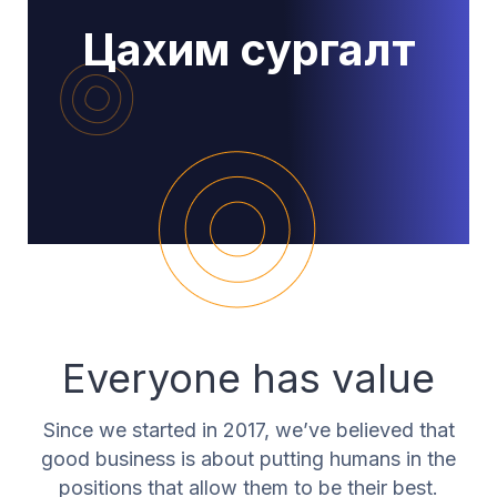
Цахим сургалт
Everyone has value
Since we started in 2017, we’ve believed that
good business is about putting humans in the
positions that allow them to be their best.