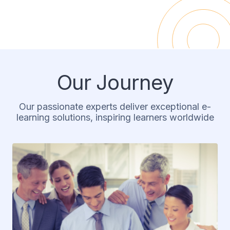
Our Journey
Our passionate experts deliver exceptional e-
learning solutions, inspiring learners worldwide