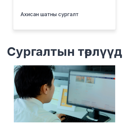
Ахисан шатны сургалт
Сургалтын төрлүүд