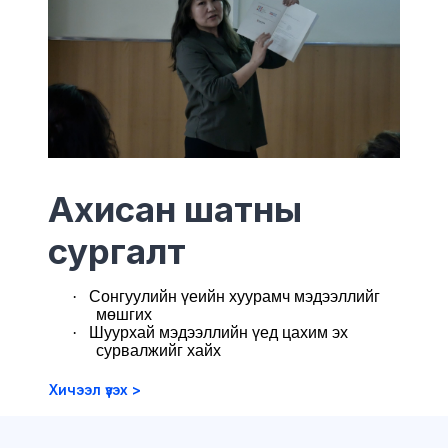
Ахисан шатны
сургалт
·
Сонгуулийн үеийн хуурамч мэдээллийг
мөшгих
·
Ш
уурхай мэдээллийн үед цахим эх
сурвалжийг хайх
Хичээл үзэх >