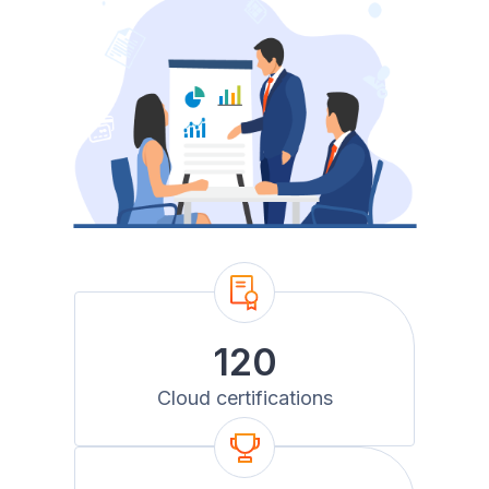
120
Cloud certifications