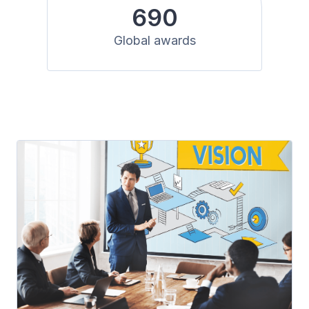
690
Global awards