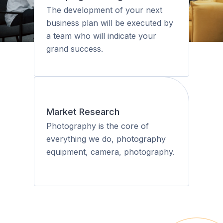
The development of your next
business plan will be executed by
a team who will indicate your
grand success.
Market Research
Photography is the core of
everything we do, photography
equipment, camera, photography.