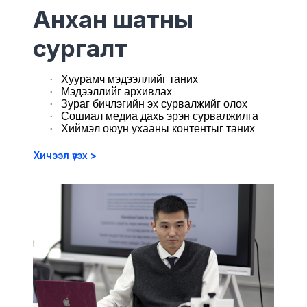
Анхан шатны
сургалт
·
Хуурамч мэдээллийг таних
·
М
эдээллийг архивлах
·
Зураг бичлэгийн эх сурвалжийг олох
·
Сошиал медиа дахь эрэн сурвалжилга
·
Хиймэл оюун ухааны контентыг таних
Хичээл үзэх >