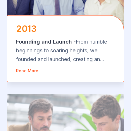
2013
Founding and Launch -
From humble
beginnings to soaring heights, we
founded and launched, creating an
innovative impact in just 22 words. our
Read More
vision became a reality