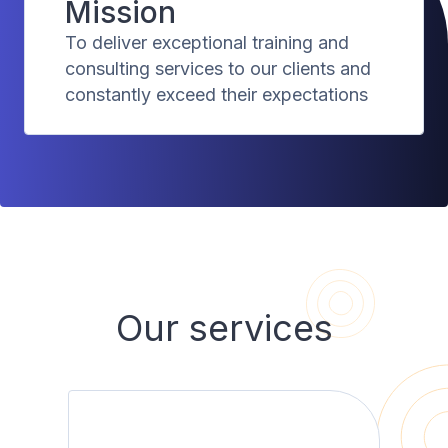
Mission
To deliver exceptional training and
consulting services to our clients and
constantly exceed their expectations
Our services