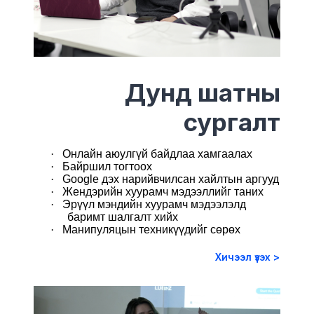
Дунд шатны
сургалт
·
Онлайн аюулгүй байдлаа хамгаалах
·
Байршил тогтоох
·
Google дэх нарийвчилсан хайлтын аргууд
·
Жендэрийн хуурамч мэдээллийг таних
·
Эрүүл мэндийн хуурамч мэдээлэлд
баримт шалгалт хийх
·
Манипуляцын техникүүдийг сөрөх
Хичээл үзэх >