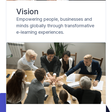
Vision
Empowering people, businesses and
minds globally through transformative
e-learning experiences.