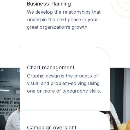
Business Planning
We develop the relationships that
underpin the next phase in your
great organization’s growth.
Chart management
Graphic design is the process of
visual and problem-solving using
one or more of typography skills.
Campaign oversight