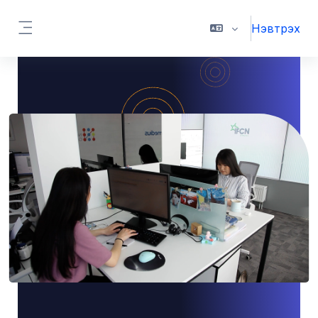
Үндсэн агуулга руу шилжих
Нэвтрэх
Хажуугийн самбар