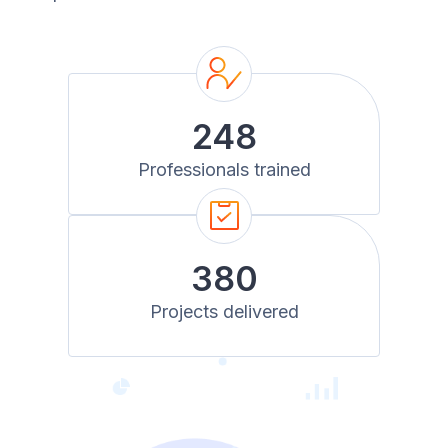
248
Professionals trained
380
Projects delivered